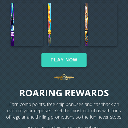
Play Plinko Beyond.
Play Seahorse Surge.
Play Olympus Thunde
PLAY NOW
ROARING REWARDS
Earn comp points, free chip bonuses and cashback on
each of your deposits - Get the most out of us with tons
of regular and thrilling promotions so the fun never stops!
Here's just a few of our promotions.