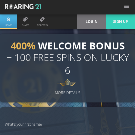
LOGIN
SIGN UP
HOME
GAMES
COUPONS
400%
WELCOME BONUS
+ 100 FREE SPINS ON LUCKY
6
- MORE DETAILS -
What's your first name?
Please enter your first name