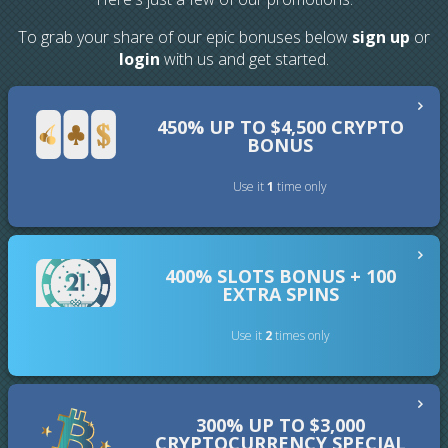
To grab your share of our epic bonuses below
sign up
or
login
with us and get started.
450% UP TO $4,500 CRYPTO
BONUS
Use it
1
time only
Deposit with Cryptocurrency and redeem this coupon for an
400% SLOTS BONUS + 100
incredible 450% extra bonus to play your favorite Slots games.
EXTRA SPINS
Crypto Deposit
Use it
2
times only
$10+ for a 450% bonus
Wagering:
50
x
New players to Roaring 21 can take advantage of this amazing
- Total Maximum Bet is $10
300% UP TO $3,000
welcome package worth up to $8,000 free slots bonus + 200
CRYPTOCURRENCY SPECIAL
spins extra. Deposit and redeem your first 400% PLUS 100