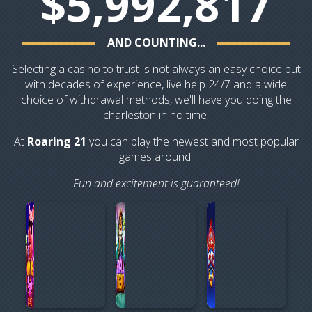
$5,992,817
AND COUNTING...
Selecting a casino to trust is not always an easy choice but
with decades of experience, live help 24/7 and a wide
choice of withdrawal methods, we'll have you doing the
charleston in no time.
At
Roaring 21
you can play the newest and most popular
games around.
Fun and excitement is guaranteed!
Play Winnie the Piggie Las Vegas.
Play Triple Tigers.
Play Liberty Rockets.