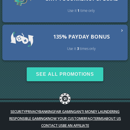
- Bonuses will automatically be removed at the point of
EXTRA Spins today!
requesting a withdrawal
Use it
1
time only
Crypto Deposit
- All General Terms and Conditions apply
- click here to see full terms -
$34+ for a 400% bonus & 100 spins
Deposit with Cryptocurrency and redeem this coupon for an
135% PAYDAY BONUS
All Deposits
incredible 300% extra to play your favorite slots games
SIGN UP NOW
$35+ for a 400% bonus & 100 spins
Use it
3
times only
Crypto Deposit
Wagering:
40
x
$10+ for a 300% bonus
- Total Maximum Bet is $10
Wagering:
50
x
Deposit and redeem this 3 times redeemable 135% payday
SEE ALL PROMOTIONS
bonus.
- Bonuses will automatically be removed at the point of
- Total Maximum Bet is $10
Maximum cash out: 40x on deposit.
requesting a withdrawal
- Bonuses will automatically be removed at the point of
- All General Terms and Conditions apply
All Deposits
requesting a withdrawal
- click here to see full terms -
$50+ for a 135% bonus
- All General Terms and Conditions apply
SIGN UP NOW
SECURITY
PRIVACY
BANKING
FAIR GAMING
ANTI MONEY LAUNDERING
Wagering:
40
x
- click here to see full terms -
RESPONSIBLE GAMING
KNOW YOUR CUSTOMER
FAQ
TERMS
ABOUT US
- Total Maximum Bet is $10
SIGN UP NOW
CONTACT US
BE AN AFFILIATE