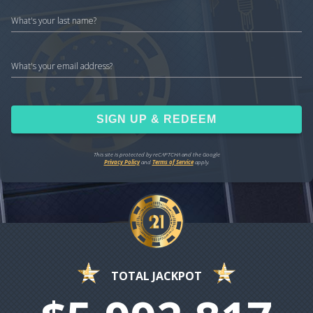
What's your last name?
Please enter your last name
What's your email address?
Please enter a valid email address
SIGN UP & REDEEM
This site is protected by reCAPTCHA and the Google
Privacy Policy
and
Terms of Service
apply.
TOTAL JACKPOT