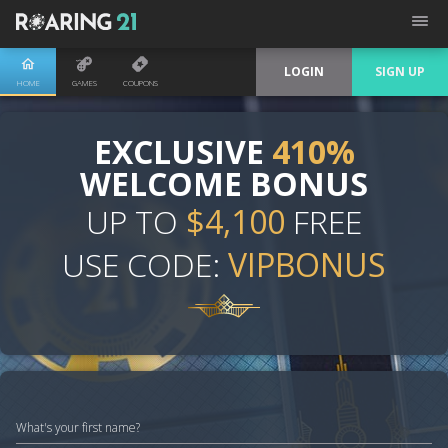
LOGIN
SIGN UP
HOME
GAMES
COUPONS
EXCLUSIVE
410%
WELCOME BONUS
UP TO
$4,100
FREE
USE CODE:
VIPBONUS
What's your first name?