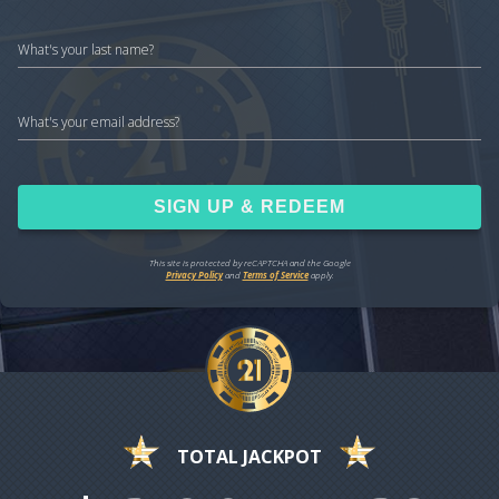
Please enter your first name
What's your last name?
Please enter your last name
What's your email address?
Please enter a valid email address
SIGN UP & REDEEM
This site is protected by reCAPTCHA and the Google
Privacy Policy
and
Terms of Service
apply.
TOTAL JACKPOT