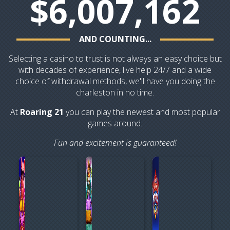
$6,007,162
AND COUNTING...
Selecting a casino to trust is not always an easy choice but
with decades of experience, live help 24/7 and a wide
choice of withdrawal methods, we'll have you doing the
charleston in no time.
At
Roaring 21
you can play the newest and most popular
games around.
Fun and excitement is guaranteed!
Play Winnie the Piggie Las Vegas.
Play Triple Tigers.
Play Liberty Rockets.