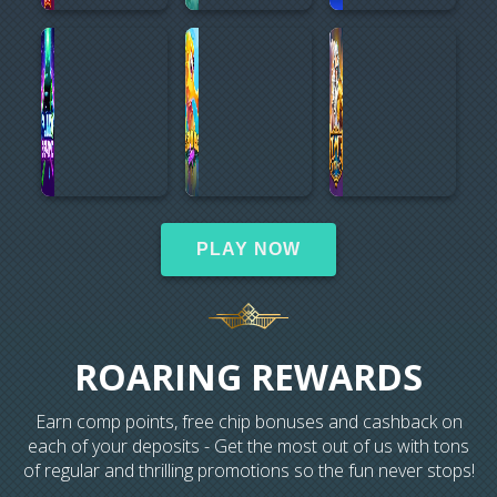
Play Plinko Beyond.
Play Seahorse Surge.
Play Olympus Thunde
PLAY NOW
ROARING REWARDS
Earn comp points, free chip bonuses and cashback on
each of your deposits - Get the most out of us with tons
of regular and thrilling promotions so the fun never stops!