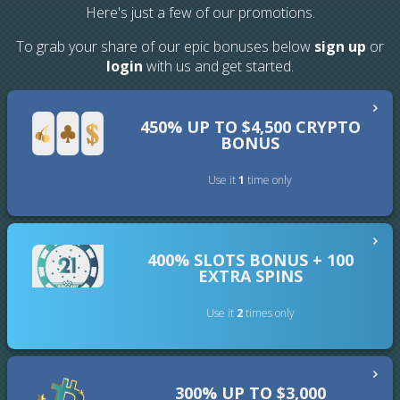
Here's just a few of our promotions.
To grab your share of our epic bonuses below
sign up
or
login
with us and get started.
450% UP TO $4,500 CRYPTO
BONUS
Use it
1
time only
Deposit with Cryptocurrency and redeem this coupon for an
400% SLOTS BONUS + 100
incredible 450% extra bonus to play your favorite Slots games.
EXTRA SPINS
Crypto Deposit
Use it
2
times only
$10+ for a 450% bonus
Wagering:
50
x
New players to Roaring 21 can take advantage of this amazing
- Total Maximum Bet is $10
300% UP TO $3,000
welcome package worth up to $8,000 free slots bonus + 200