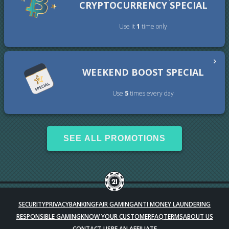
CRYPTOCURRENCY SPECIAL
spins extra. Deposit and redeem your first 400% PLUS 100
- Bonuses will automatically be removed at the point of
EXTRA Spins today!
requesting a withdrawal
Use it
1
time only
Crypto Deposit
- All General Terms and Conditions apply
- click here to see full terms -
$34+ for a 400% bonus & 100 spins
Deposit with Cryptocurrency and redeem this coupon for an
WEEKEND BOOST SPECIAL
All Deposits
incredible 300% extra to play your favorite slots games
SIGN UP NOW
$35+ for a 400% bonus & 100 spins
Use
5
times every day
Crypto Deposit
Wagering:
40
x
$10+ for a 300% bonus
- Total Maximum Bet is $10
Wagering:
50
x
Deposit and redeem this Weekend Boost Special! Get 125% +
SEE ALL PROMOTIONS
25 spins on The Cash Is Right!
- Bonuses will automatically be removed at the point of
- Total Maximum Bet is $10
requesting a withdrawal
All Deposits
- Bonuses will automatically be removed at the point of
- All General Terms and Conditions apply
requesting a withdrawal
$35+ for a 125% bonus & 25 spins
- click here to see full terms -
- All General Terms and Conditions apply
Wagering:
40
x
SIGN UP NOW
SECURITY
PRIVACY
BANKING
FAIR GAMING
ANTI MONEY LAUNDERING
- click here to see full terms -
- Total Maximum Bet is $10
RESPONSIBLE GAMING
KNOW YOUR CUSTOMER
FAQ
TERMS
ABOUT US
SIGN UP NOW
CONTACT US
BE AN AFFILIATE